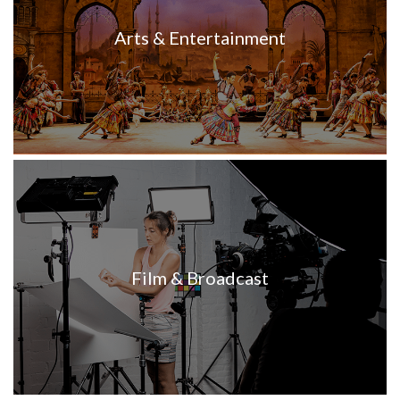
Arts & Entertainment
Film & Broadcast