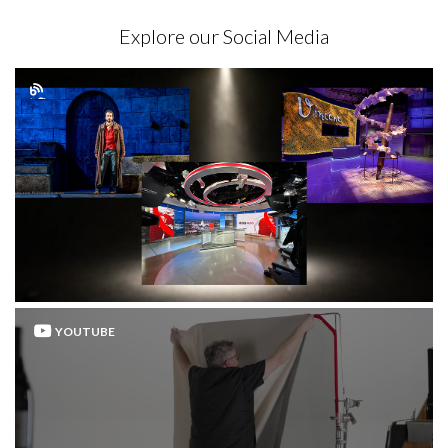
Explore our Social Media
YOUTUBE