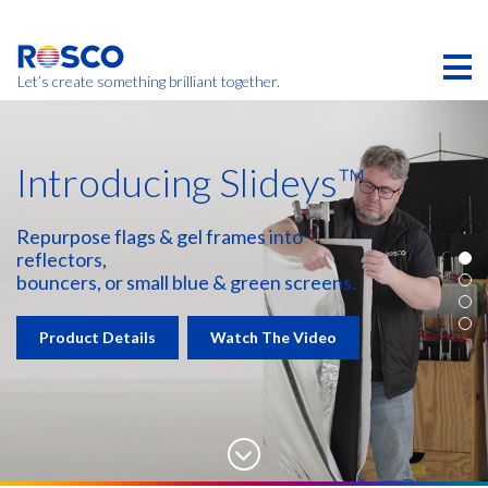
Skip
to
main
content
Let’s create something brilliant together.
Introducing Slideys™
Repurpose flags & gel frames into
reflectors,
bouncers, or small blue & green screens.
Product Details
Watch The Video