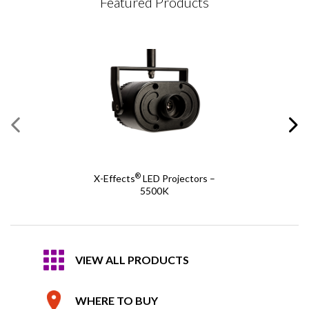
Featured Products
®
X-Effects
LED Projectors –
5500K
VIEW ALL PRODUCTS
WHERE TO BUY