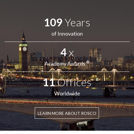
109
Years
of Innovation
4
x
®
Academy Awards
11
Offices
Worldwide
LEARN MORE ABOUT ROSCO