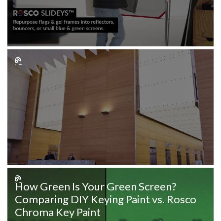
How Green Is Your Green Screen?
Comparing DIY Keying Paint vs. Rosco
Chroma Key Paint