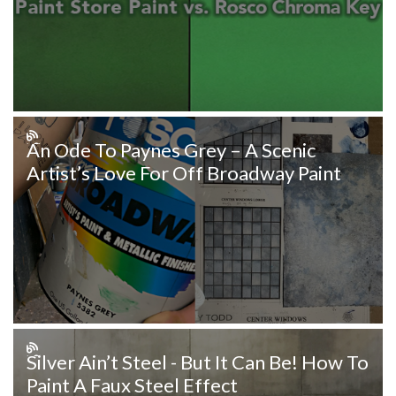
An Ode To Paynes Grey – A Scenic
Artist’s Love For Off Broadway Paint
Silver Ain’t Steel - But It Can Be! How To
Paint A Faux Steel Effect