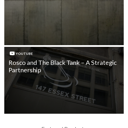
YOUTUBE
Rosco and The Black Tank – A Strategic
Partnership