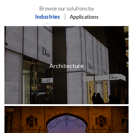
Products on this page may not be available in your
Browse our solutions by
region.
Industries
Applications
Architecture