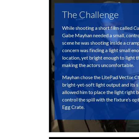
The Challenge
While shooting a short film called
Cu
Gabe Mayhan needed a small, control
scene he was shooting inside a cram
concern was finding a light small enou
location, yet bright enough to light 
making the actors uncomfortable.
Mayhan chose the LitePad Vector CC
bright-yet-soft light output and its s
allowed him to place the light right 
control the spill with the fixture’s
Egg Crate.