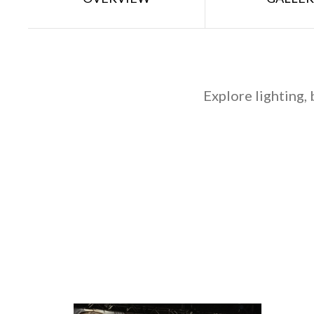
Explore lighting