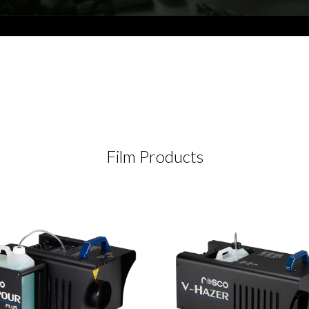
Film Products