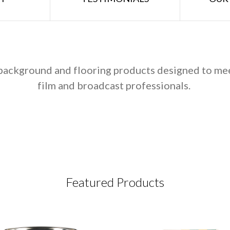
, background and flooring products designed to me
film and broadcast professionals.
Featured Products