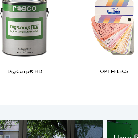
DigiComp® HD
OPTI-FLECS