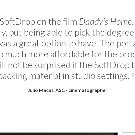
 SoftDrop on the film
Daddy’s Home
, but being able to pick the degree o
was a great option to have. The portab
so much more affordable for the pr
will not be surprised if the SoftDro
backing material in studio settings.
Julio Macat, ASC - cinematographer