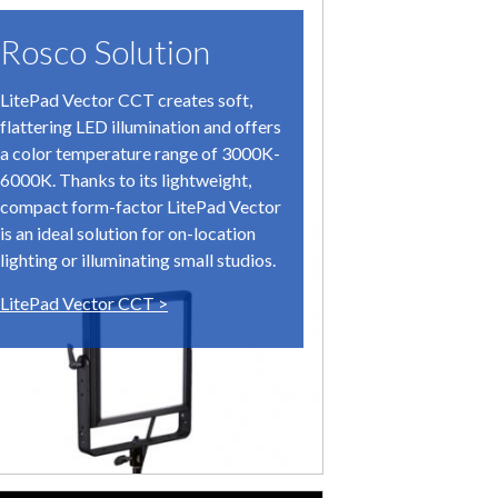
Rosco Solution
The C
LitePad Vector CCT creates soft,
The filmma
flattering LED illumination and offers
needed hug
a color temperature range of 3000K-
soundstage
6000K. Thanks to its lightweight,
1969 – the 
compact form-factor LitePad Vector
the setting
is an ideal solution for on-location
Graphic ar
lighting or illuminating small studios.
modern day
LitePad Vector CCT >
research f
images wer
Day/Night
(one day an
which were