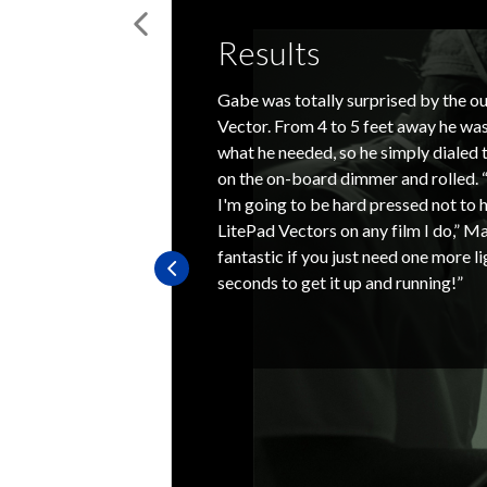
Results
Gabe was totally surprised by the ou
Vector. From 4 to 5 feet away he was
what he needed, so he simply dialed 
on the on-board dimmer and rolled. “
I'm going to be hard pressed not to h
LitePad Vectors on any film I do,” Ma
fantastic if you just need one more l
seconds to get it up and running!”