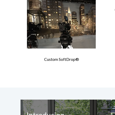
Custom SoftDrop®