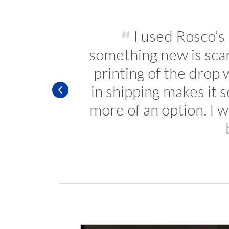
I used Rosco’s
something new is scary
printing of the drop 
in shipping makes it 
more of an option. I 