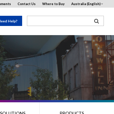
uments
Contact Us
Where to Buy
Australia (English)
eed Help?
 SOLUTIONS
PRODUCTS