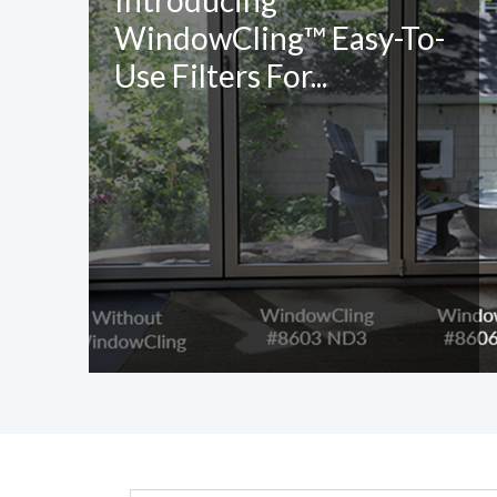
Introducing
WindowCling™ Easy-To-
Use Filters For...