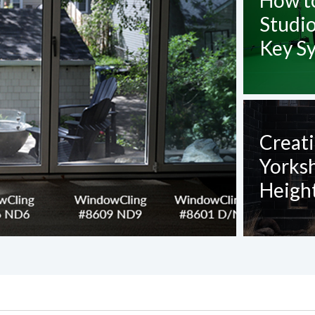
How t
Studi
Key S
Creati
Yorks
Height