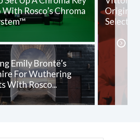
o Set Up A Chroma Key
Vittorio
o With Rosco’s Chroma
Origin O
ystem™
Selection
ng Emily Brontë’s
hire For Wuthering
s With Rosco...