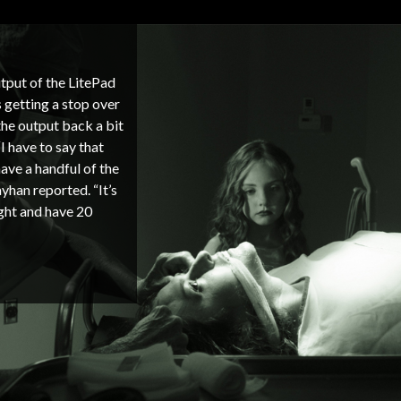
tput of the LitePad
 getting a stop over
the output back a bit
I have to say that
ave a handful of the
yhan reported. “It’s
ight and have 20