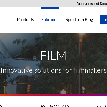
Resources and Doc
Products
Solutions
Spectrum Blog
N
FILM
ay not be available in your region.
Innovative solutions for filmmakers
Y
TESTIMONIALS
OUR