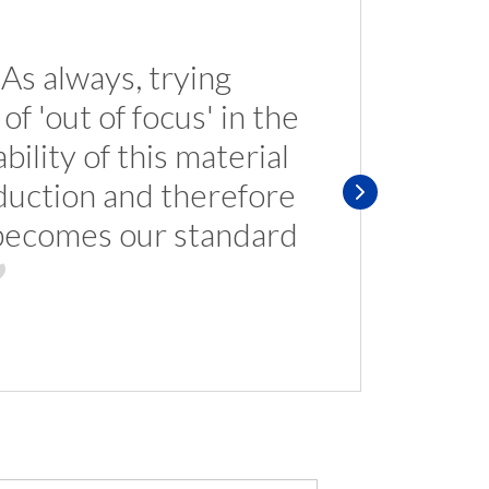
. As always, trying
f 'out of focus' in the
ility of this material
oduction and therefore
p becomes our standard