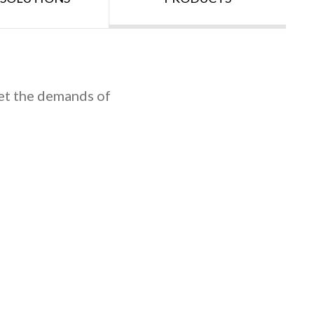
et the demands of