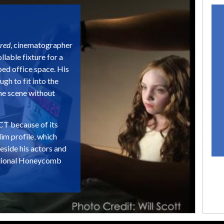
red
, cinematographer
lable fixture for a
ped office space. His
gh to fit into the
the scene without
T because of its
lim profile, which
beside his actors and
 optional Honeycomb