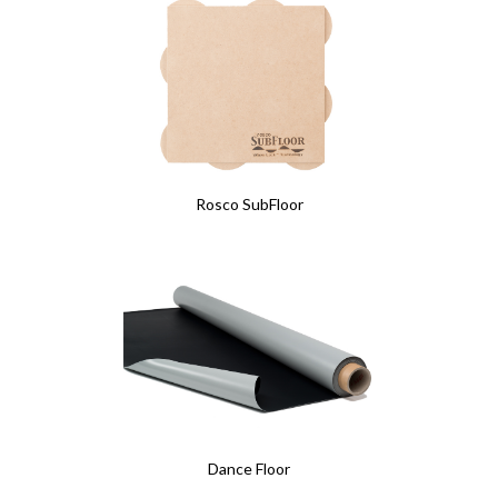
Rosco SubFloor
Dance Floor