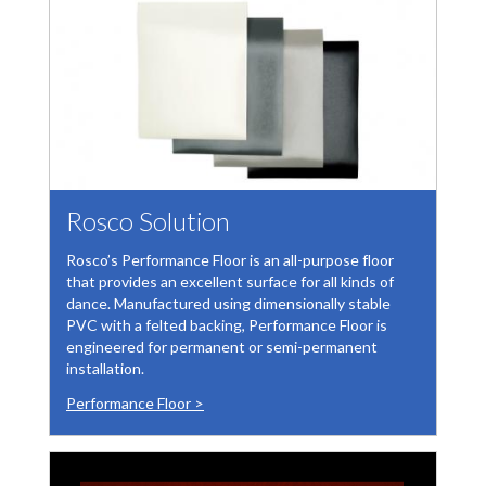
Rosco Solution
Rosco’s Performance Floor is an all-purpose floor
that provides an excellent surface for all kinds of
dance. Manufactured using dimensionally stable
PVC with a felted backing, Performance Floor is
engineered for permanent or semi-permanent
installation.
Performance Floor >