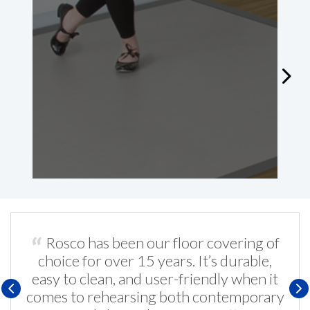
A
W
Rosco has been our floor covering of
choice for over 15 years. It’s durable,
easy to clean, and user-friendly when it
comes to rehearsing both contemporary