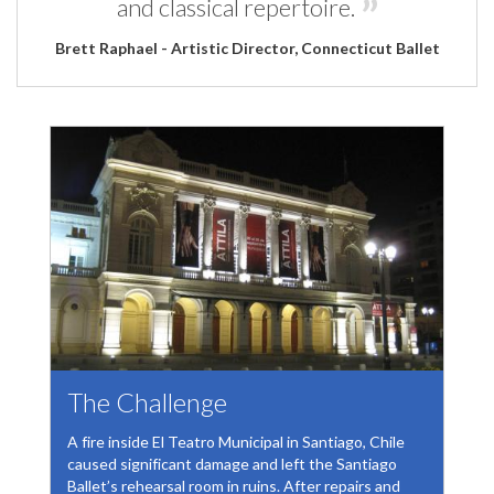
and classical repertoire.
Brett Raphael - Artistic Director, Connecticut Ballet
The Challenge
A fire inside El Teatro Municipal in Santiago, Chile
caused significant damage and left the Santiago
Ballet’s rehearsal room in ruins. After repairs and