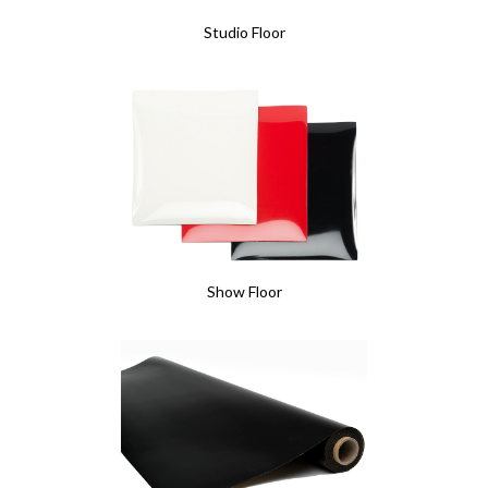
Studio Floor
Show Floor