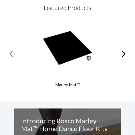
Featured Products
Marley Mat™
Introducing Rosco Marley
A
Mat™ Home Dance Floor Kits