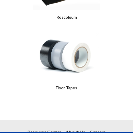
Roscoleum
Floor Tapes
Resource Center
About Us
Careers