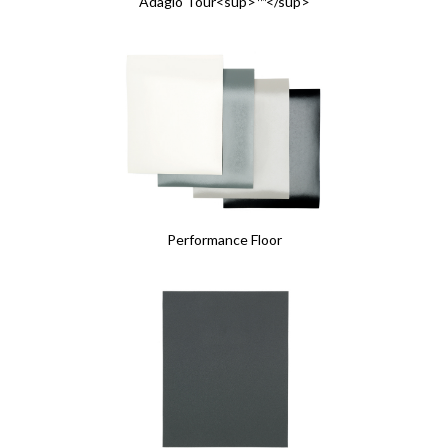
Adagio Tour<sup>™</sup>
Performance Floor