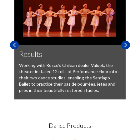
Results
Working with Rosco’s Chilean dealer Valook, the
theater installed 12 rolls of Performance Floor into
their two dance studios, enabling the Santiago
Ballet to practice their pas de bourrées, jetés and
pliés in their beautifully restored studios.
Dance Products