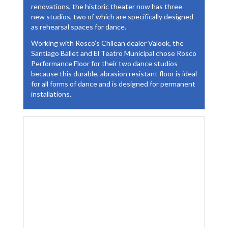
renovations, the historic theater now has three
new studios, two of which are specifically designed
as rehearsal spaces for dance.
Working with Rosco’s Chilean dealer Valook, the
Santiago Ballet and El Teatro Municipal chose Rosco
Performance Floor for their two dance studios
because this durable, abrasion resistant floor is ideal
for all forms of dance and is designed for permanent
installations.