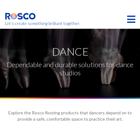
Skip
to
main
content
Let’s create something brilliant together.
Products on this page may not be available in your
region.
DANCE
Dependable and durable solutions for dance
studios
Explore the Rosco flooring products that dancers depend on to
provide a safe, comfortable space to practice their art.