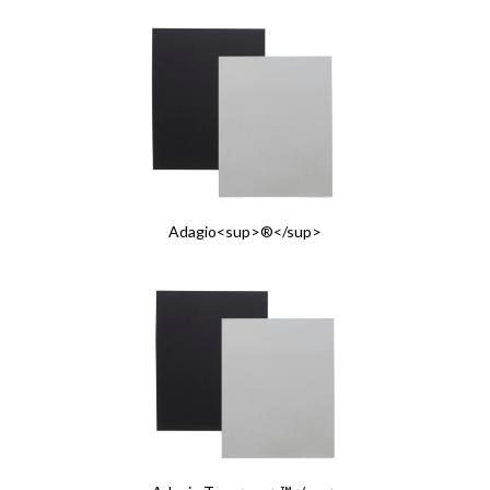
Adagio<sup>®</sup>