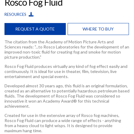
Rosco Fog Fluid
RESOURCES
REQUEST A QUOTE
WHERE TO BUY
The citation from the Academy of Motion Picture Arts and
Sciences reads: "...to Rosco Laboratories for the development of an
improved non-toxic fluid for creating fog and smoke for motion
picture production."
Rosco Fog Fluid produces virtually any kind of fog effect easily and
continuously. It is ideal for use in theater, film, television, live
entertainment and special events.
Developed almost 30 years ago, this fluid is an original formulation,
created as an alternative to potentially hazardous petroleum based
fluids. The development of Rosco Fog Fluid was considered so
innovative it won an Academy Award® for this technical
achievement.
Created for use in the extensive array of Rosco fog machines,
Rosco Fog Fluid can produce a wide range of effects - anything
from a heavy cloud to light wisps. It is designed to provide
maximum hang time.