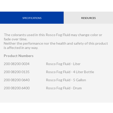
SPECIFICATIONS
RESOURCES
The colorants used in this Rosco Fog Fluid may change color or
fade over time.
Neither the performance nor the health and safety of this product
is affected in any way.
Product Numbers
200 08200 0034
Rosco Fog Fluid - Liter
200 08200 0135
Rosco Fog Fluid - 4 Liter Bottle
200 08200 0640
Rosco Fog Fluid - 5 Gallon
200 08200 6400
Rosco Fog Fluid - Drum
CONTACT REQUEST