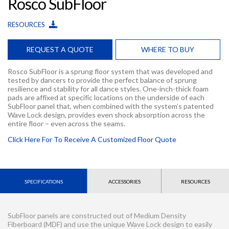
Rosco SubFloor
RESOURCES
REQUEST A QUOTE
WHERE TO BUY
Rosco SubFloor is a sprung floor system that was developed and
tested by dancers to provide the perfect balance of sprung
resilience and stability for all dance styles. One-inch-thick foam
pads are affixed at specific locations on the underside of each
SubFloor panel that, when combined with the system’s patented
Wave Lock design, provides even shock absorption across the
entire floor – even across the seams.
Click Here For To Receive A Customized Floor Quote
SPECIFICATIONS
ACCESSORIES
RESOURCES
SubFloor panels are constructed out of Medium Density
Fiberboard (MDF) and use the unique Wave Lock design to easily