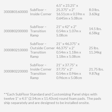
6.5" x 23.25" x
SubFloor –
25.375" x 2"
8.0 lbs.
300080160000
Inside Corner
16.51cm x 0.59m x
3.63kg
0.645m x 5.08cm
SubFloor –
21" x 42" x 2"
14.5 lbs.
300080200000
Transition
0.54m x 1.07m x
6.58kg
Ramp
5.08cm
SubFloor –
21“ x 46.375” x
Outside Corner
46.375” x 2”
25 lbs.
300080210000
Transition
0.54m x 1.18m x
11.34kg
Ramp
1.18m x 5.08cm
SubFloor –
21“ x 37.75” x
Inside Corner
37.75” x 2”
21.75 lbs.
300080220000
Transition
0.54m x 0.96m x
9.87kg
Ramp
0.96cm x 5.08cm
**Each SubFloor Standard and Customizing Panel ships with
twelve 1” x 4.5” (2.54cm x 11.43cm) round foam pads. The pads
ship separately and are designed to be installed onsite.