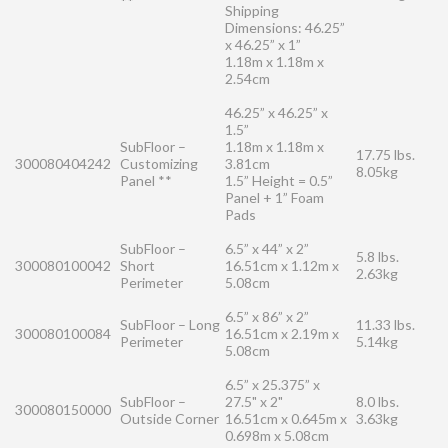
**
Shipping
Dimensions: 46.25”
x 46.25” x 1”
1.18m x 1.18m x
2.54cm
46.25” x 46.25” x
1.5”
SubFloor –
1.18m x 1.18m x
17.75 lbs.
300080404242
Customizing
3.81cm
8.05kg
Panel **
1.5” Height = 0.5”
Panel + 1” Foam
Pads
SubFloor –
6.5” x 44” x 2”
5.8 lbs.
300080100042
Short
16.51cm x 1.12m x
2.63kg
Perimeter
5.08cm
6.5” x 86” x 2”
SubFloor – Long
11.33 lbs.
300080100084
16.51cm x 2.19m x
Perimeter
5.14kg
5.08cm
6.5” x 25.375” x
SubFloor –
27.5" x 2"
8.0 lbs.
300080150000
Outside Corner
16.51cm x 0.645m x
3.63kg
0.698m x 5.08cm