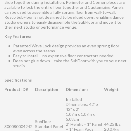
slide together during installation. Perimeter and Corner pieces are
available to lock the entire floor together and Customizing Panels
can be used to assemble a fully sprung floor from wall-to-wall.
Rosco SubFloor is not designed to be glued down, enabling dance
studio owners to easily disassemble the SubFloor and move it to
their next studio or performance venue.
Key Features:
Patented Wave Lock design provides an even sprung floor –
even across the seams.
Easy to install – no expensive floor contractors needed.
Does not glue down – take the SubFloor with you to your next
studio.
Specifications
Product ID#
Description
Dimensions
Weight
Installed
Dimensions: 42” x
42” x 2”
1.07m x 1.07m x
5.08cm
SubFloor –
2” Height = 1” Panel
44.25 lbs.
300080004242
Standard Panel
+ 1” Foam Pads
20.07kg