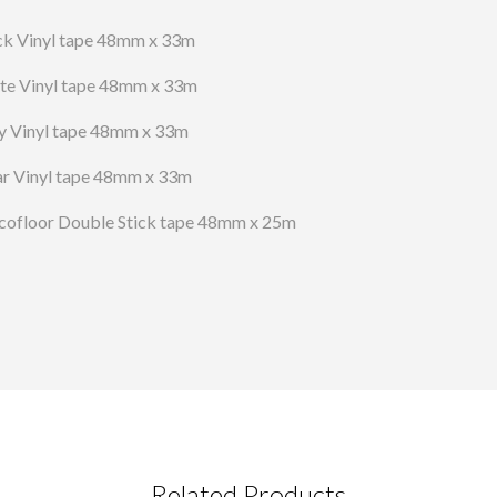
ck Vinyl tape 48mm x 33m
te Vinyl tape 48mm x 33m
y Vinyl tape 48mm x 33m
ar Vinyl tape 48mm x 33m
cofloor Double Stick tape 48mm x 25m
Related Products