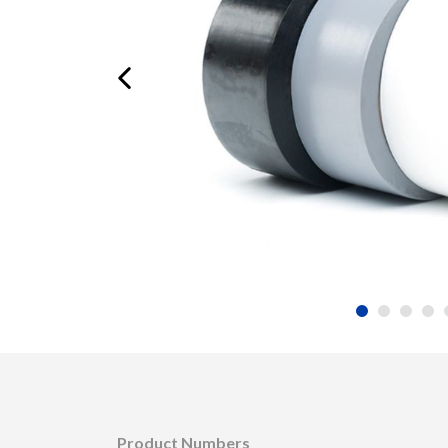
Product Numbers