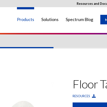
Resources and Doc
Products
Solutions
Spectrum Blog
N
ay not be available in your region.
Floor 
RESOURCES