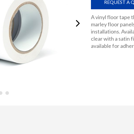
REQUEST A 
A vinyl floor tape
marley floor pane
installations. Avail
clear with a satin 
available for adhe