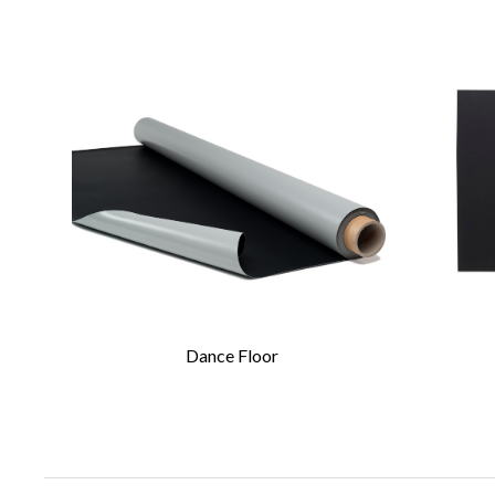
CONTA
Please 
Required Fields
*
First Name
*
Dance Floor
Email
*
Company