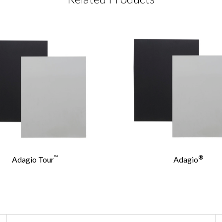
CT REQUEST
complete this form
Last Name
*
™
®
Adagio Tour
Adagio
Confirm Email
*