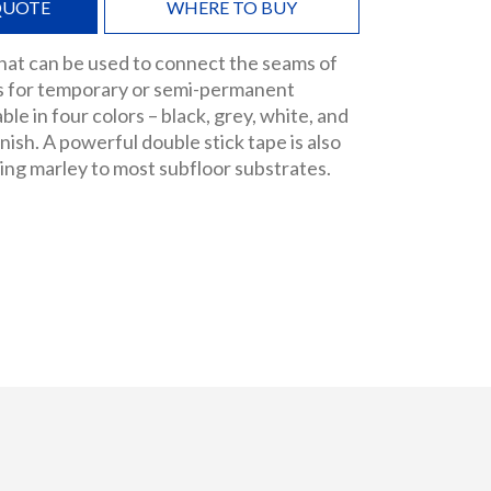
QUOTE
WHERE TO BUY
 that can be used to connect the seams of
ls for temporary or semi-permanent
able in four colors – black, grey, white, and
finish. A powerful double stick tape is also
ring marley to most subfloor substrates.