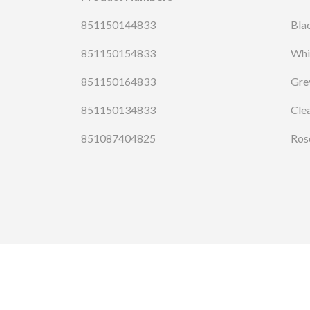
851150144833
Bla
851150154833
Whi
851150164833
Gre
851150134833
Cle
851087404825
Ros