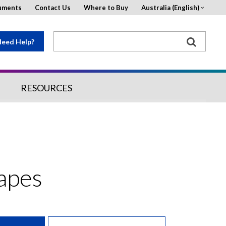
uments
Contact Us
Where to Buy
Australia (English)
eed Help?
RESOURCES
Tapes