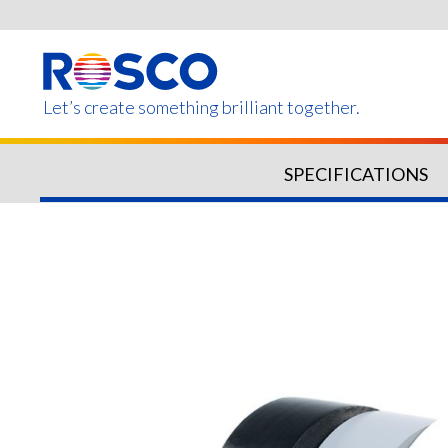
Skip
to
main
content
Let’s create something brilliant together.
SPECIFICATIONS
Products on this page m