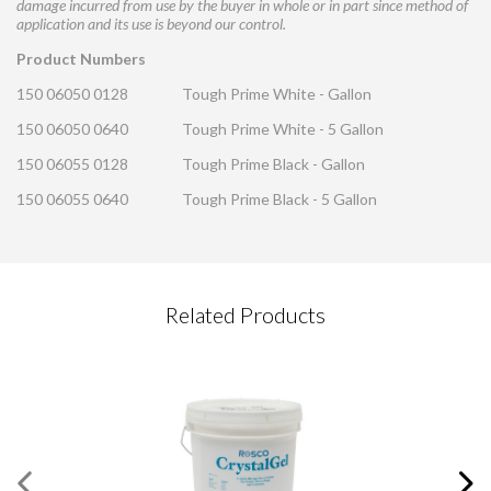
damage incurred from use by the buyer in whole or in part since method of
application and its use is beyond our control.
Product Numbers
150 06050 0128
Tough Prime White - Gallon
150 06050 0640
Tough Prime White - 5 Gallon
150 06055 0128
Tough Prime Black - Gallon
150 06055 0640
Tough Prime Black - 5 Gallon
CONTACT REQUEST
Related Products
Please complete this form
Required Fields
*
First Name
*