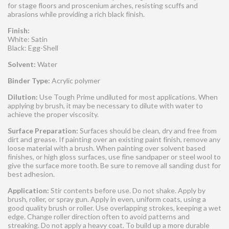
for stage floors and proscenium arches, resisting scuffs and
abrasions while providing a rich black finish.
Finish:
White: Satin
Black: Egg-Shell
Solvent:
Water
Binder Type:
Acrylic polymer
Dilution:
Use Tough Prime undiluted for most applications. When
applying by brush, it may be necessary to dilute with water to
achieve the proper viscosity.
Surface Preparation:
Surfaces should be clean, dry and free from
dirt and grease. If painting over an existing paint finish, remove any
loose material with a brush. When painting over solvent based
finishes, or high gloss surfaces, use fine sandpaper or steel wool to
give the surface more tooth. Be sure to remove all sanding dust for
best adhesion.
Application:
Stir contents before use. Do not shake. Apply by
brush, roller, or spray gun. Apply in even, uniform coats, using a
good quality brush or roller. Use overlapping strokes, keeping a wet
edge. Change roller direction often to avoid patterns and
streaking. Do not apply a heavy coat. To build up a more durable