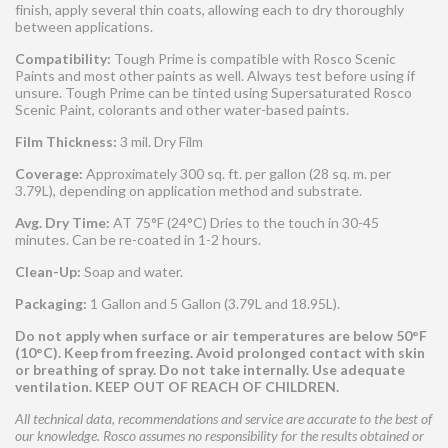
finish, apply several thin coats, allowing each to dry thoroughly
between applications.
Compatibility:
Tough Prime is compatible with Rosco Scenic
Paints and most other paints as well. Always test before using if
unsure. Tough Prime can be tinted using Supersaturated Rosco
Scenic Paint, colorants and other water-based paints.
Film Thickness:
3 mil. Dry Film
Coverage:
Approximately 300 sq. ft. per gallon (28 sq. m. per
3.79L), depending on application method and substrate.
Avg. Dry Time:
AT 75°F (24°C) Dries to the touch in 30-45
minutes. Can be re-coated in 1-2 hours.
Clean-Up:
Soap and water.
Packaging:
1 Gallon and 5 Gallon (3.79L and 18.95L).
Do not apply when surface or air temperatures are below 50°F
(10°C). Keep from freezing. Avoid prolonged contact with skin
or breathing of spray. Do not take internally. Use adequate
ventilation. KEEP OUT OF REACH OF CHILDREN.
All technical data, recommendations and service are accurate to the best of
our knowledge. Rosco assumes no responsibility for the results obtained or