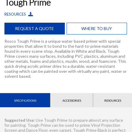
Tough Prime
RESOURCES
REQUEST A QUOTE
WHERE TO BUY
Rosco Tough Prime is a unique water-based primer with special
properties that allow it to bond to the hard-to-prime materials
found in every scene shop. Available in White and Black, Tough
Prime covers many surfaces, including PVC plastics, aluminum and
other metals, foams and plastics, muslin, wood, and foamcore. This
quick drying acrylic primer dries to a durable, water-resistant
coating which can be painted over with virtually any paint, water or
solvent based.
SPECIFICATIONS
ACCESSORIES
RESOURCES
Suggested Use:
Use Tough Prime to prepare almost any surface
for painting. Tough Prime can be used to prime Vinyl Projection
Screen and Dance Floor, even carpet. Tough Prime Black is perfect