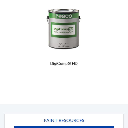
Details
Details
DigiComp® HD
PAINT RESOURCES