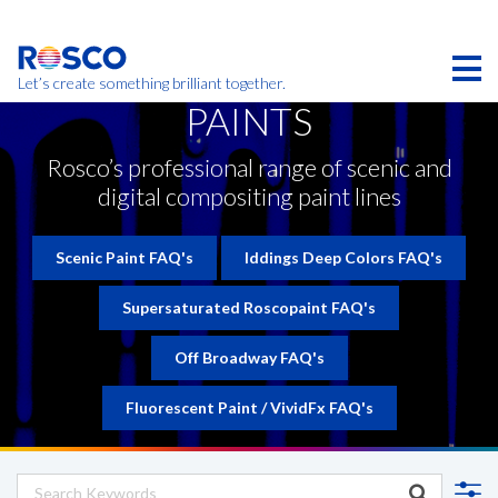
Skip
to
main
content
Let’s create something brilliant together.
PAINTS
Products on this page may not be available in your
region.
Rosco’s professional range of scenic and
digital compositing paint lines
Scenic Paint FAQ's
Iddings Deep Colors FAQ's
Supersaturated Roscopaint FAQ's
Off Broadway FAQ's
Fluorescent Paint / VividFx FAQ's
CONTACT REQUEST
CONTACT US