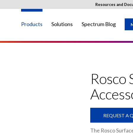
Resources and Doc
Products
Solutions
Spectrum Blog
N
ay not be available in your region.
Rosco 
Access
REQUEST A 
The Rosco Surfac