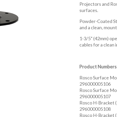
Projectors and Ros
surfaces.
Powder-Coated Ste
and a clean, mount
1-3/5” (42mm) ope
cables for a clean i
Product Numbers
Rosco Surface Mou
296000005106
Rosco Surface Mo
296000005107
Rosco H-Bracket (
296000005108
Rosco H-Bracket (