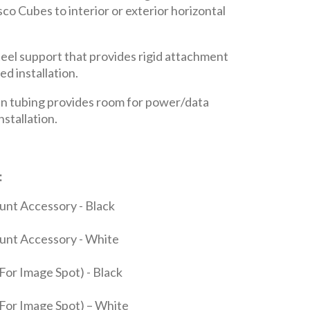
co Cubes to interior or exterior horizontal
el support that provides rigid attachment
ed installation.
n tubing provides room for power/data
nstallation.
:
nt Accessory - Black
unt Accessory - White
For Image Spot) - Black
For Image Spot) – White