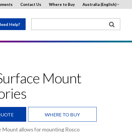
uments
Contact Us
Where to Buy
Australia (English)
eed Help?
Surface Mount
ories
QUOTE
WHERE TO BUY
e Mount allows for mounting Rosco