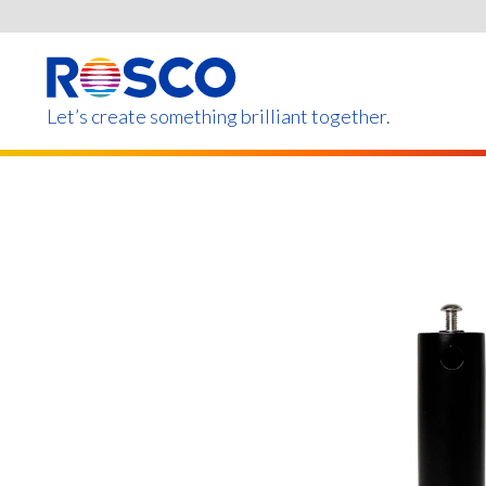
Skip
to
main
content
Let’s create something brilliant together.
Products on this page m