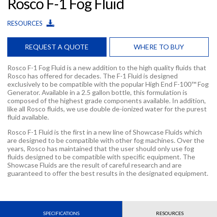
Rosco F-1 Fog Fluid
RESOURCES
REQUEST A QUOTE
WHERE TO BUY
Rosco F-1 Fog Fluid is a new addition to the high quality fluids that
Rosco has offered for decades. The F-1 Fluid is designed
exclusively to be compatible with the popular High End F-100™ Fog
Generator. Available in a 2.5 gallon bottle, this formulation is
composed of the highest grade components available. In addition,
like all Rosco fluids, we use double de-ionized water for the purest
fluid available.
Rosco F-1 Fluid is the first in a new line of Showcase Fluids which
are designed to be compatible with other fog machines. Over the
years, Rosco has maintained that the user should only use fog
fluids designed to be compatible with specific equipment. The
Showcase Fluids are the result of careful research and are
guaranteed to offer the best results in the designated equipment.
SPECIFICATIONS
RESOURCES