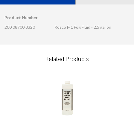
Product Number
200 08700 0320
Rosco F-1 Fog Fluid - 2.5 gallon
CONTACT REQUEST
Related Products
Please complete this form
Required Fields
*
First Name
*
Last Name
*