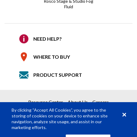
Email
*
Rosco Stage & Studio Fog
Fluid
Confirm Email
*
REQUEST A QUOTE
Company
NEED HELP?
Get your quote in 2 easy steps
WHERE TO BUY
1
Product Request
Details
PRODUCT SUPPORT
2
Submit Quote Request
Required Fields
*
Resource Center
About Us
Careers
First Name
*
By clicking “Accept All Cookies”, you agree to the
storing of cookies on your device to enhance site
navigation, analyze site usage, and assist in our
Last Name
*
marketing efforts.