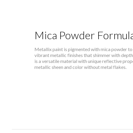
Mica Powder Formula
Metallix paint is pigmented with mica powder to 
vibrant metallic finishes that shimmer with dept
is a versatile material with unique reflective pro
metallic sheen and color without metal flakes.