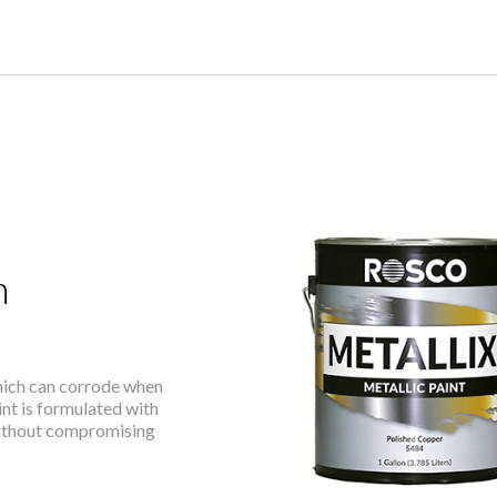
h
which can corrode when
nt is formulated with
without compromising