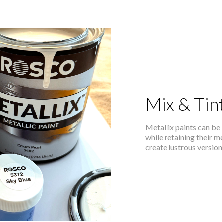
Mix & Tin
Metallix paints can be 
while retaining their m
create lustrous versio