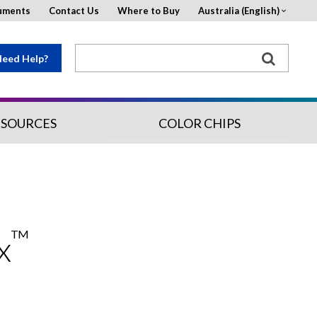
uments
Contact Us
Where to Buy
Australia (English)
eed Help?
ESOURCES
COLOR CHIPS
TM
x