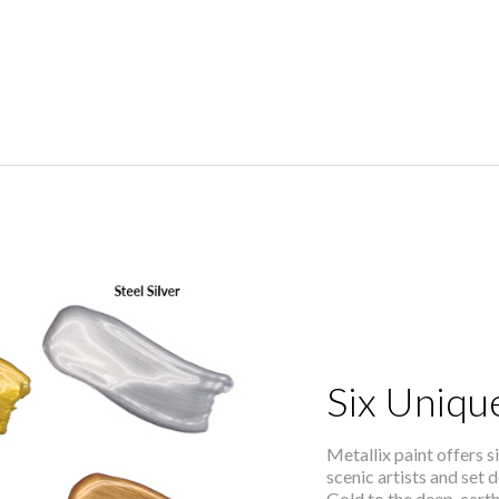
Six Unique
Metallix paint offers si
scenic artists and set
Gold to the deep, eart