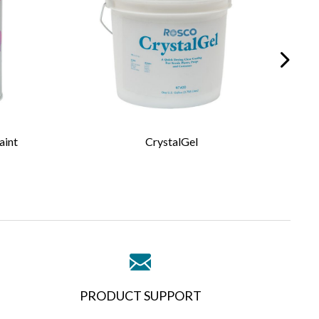
aint
CrystalGel
PRODUCT SUPPORT