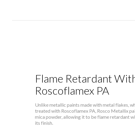
Flame Retardant Wit
Roscoflamex PA
Unlike metallic paints made with metal flakes, 
treated with Roscoflamex PA, Rosco Metallix pai
mica powder, allowing it to be flame retardant 
its finish.