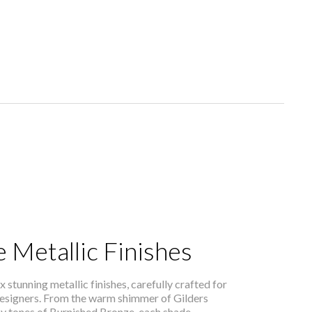
 Metallic Finishes
x stunning metallic finishes, carefully crafted for
 designers. From the warm shimmer of Gilders
hy tones of Burnished Bronze, each shade