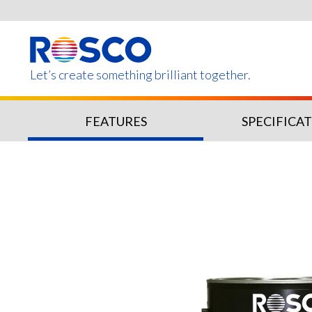
Skip
to
main
content
Let’s create something brilliant together.
FEATURES
SPECIFICA
Products on this page m