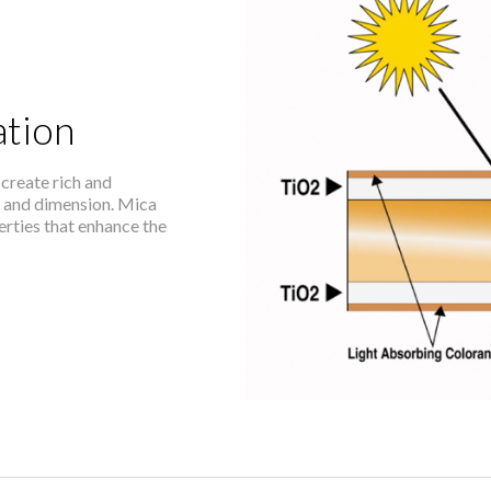
tion
create rich and
h and dimension. Mica
perties that enhance the