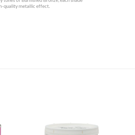
h-quality metallic effect.