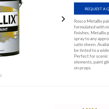
REQUEST A 
Rosco Metallix pai
formulated with m
finishes. Metallix 
spray to any appro
satin sheen. Availa
be tinted to a wide
Perfect for scenic
elements, paint gil
on props.