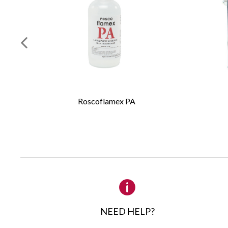
Long natural
Seamless fe
Long polish
Required Fields
*
Iddings brushes ar
First Name
*
professional scenic
These low cost scen
Roscoflamex PA
manufactured in th
Email
*
yield a smooth, ev
stagecraft materia
non-porous surface
Company
Because the bristl
become fully charg
Details
water, such as Id
or Supersaturated 
head of tapered br
NEED HELP?
a wide or thin stro