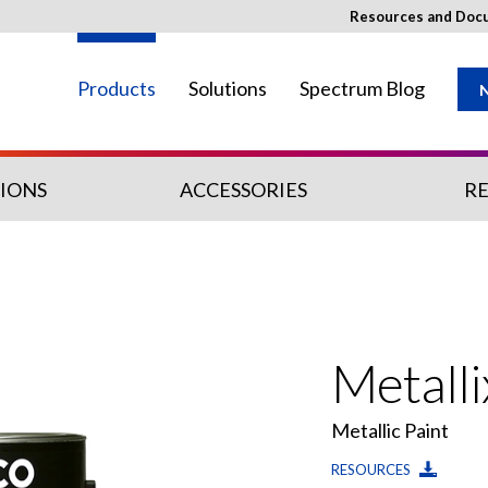
Resources and Doc
Products
Solutions
Spectrum Blog
N
TIONS
ACCESSORIES
R
ay not be available in your region.
Metalli
Metallic Paint
RESOURCES