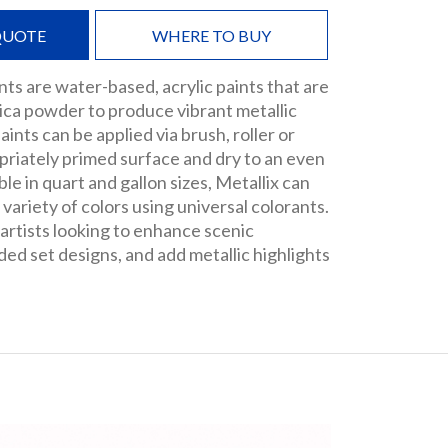
QUOTE
WHERE TO BUY
nts are water-based, acrylic paints that are
ica powder to produce vibrant metallic
paints can be applied via brush, roller or
priately primed surface and dry to an even
ble in quart and gallon sizes, Metallix can
 variety of colors using universal colorants.
 artists looking to enhance scenic
ded set designs, and add metallic highlights