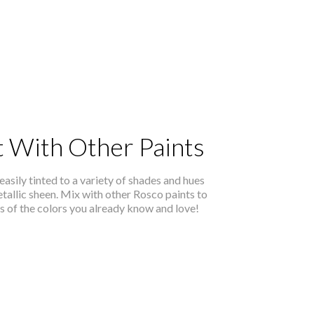
t With Other Paints
easily tinted to a variety of shades and hues
etallic sheen. Mix with other Rosco paints to
ns of the colors you already know and love!