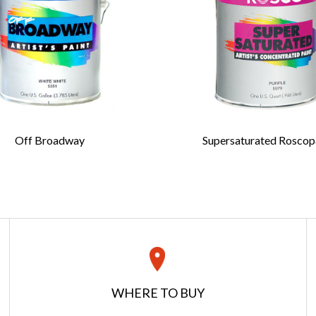
 bristles
rrules
ed birch handles
e an ideal choice for students, teachers or
 artists.
Last Name
*
ic liners, or fitches, are carefully
Off Broadway
Supersaturated Roscop
e United States with long natural bristles to
Confirm Email
*
en stroke. They can be used on a variety of
ls, including muslin, canvas, lumber and such
s as plastics and metal.
es are natural, not nylon, Iddings brushes will
ed with scenic paint that is thinned with
dings Deep Colors casein paint, Off Broadway,
REQUEST A QUOTE
Roscopaint. Each Iddings brush features a full
istles, offering the artist an option of painting
Get your quote in 2 easy steps
WHERE TO BUY
ke.