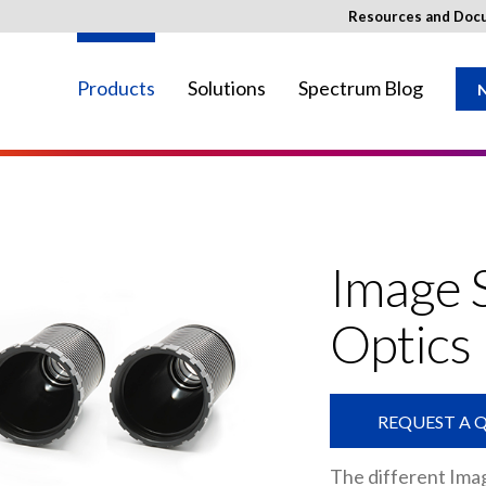
Resources and Doc
Products
Solutions
Spectrum Blog
N
ay not be available in your region.
Image 
Optics
REQUEST A 
The different Imag