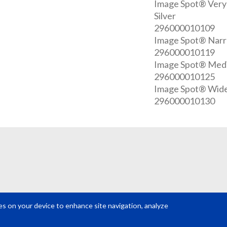
Image Spot® Very
Silver
296000010109
Image Spot® Narro
296000010119
Image Spot® Mediu
296000010125
Image Spot® Wide 
296000010130
REQUEST A QUOTE
Get your quote in 2 easy steps
ies on your device to enhance site navigation, analyze
VIEW ALL