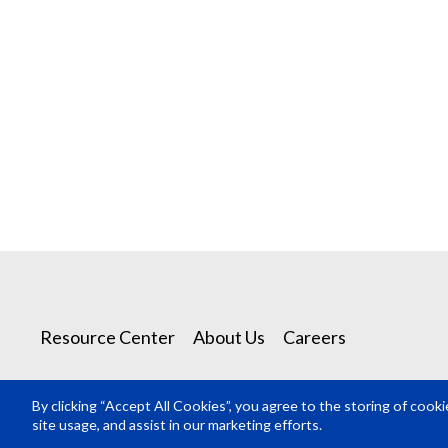
Resource Center
About Us
Careers
By clicking “Accept All Cookies”, you agree to the storing of cook
© Rosco Laboratories 2026
site usage, and assist in our marketing efforts.