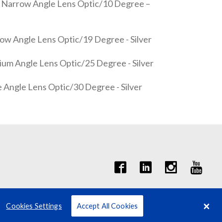
 Narrow Angle Lens Optic/10 Degree –
w Angle Lens Optic/19 Degree - Silver
m Angle Lens Optic/25 Degree - Silver
Angle Lens Optic/30 Degree - Silver
Cookies Settings
Accept All Cookies
Terms
Privacy