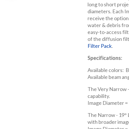
long to short proje
diameters. Each Im
receive the option
water & debris fro
easy-to-access filt
of the diffusion fi
Filter Pack
.
Specifications:
Available colors: B
Available beam ang
The Very Narrow -
capability.
Image Diameter = 3
The Narrow - 19° L
with broader imag
Image Diameter = 6