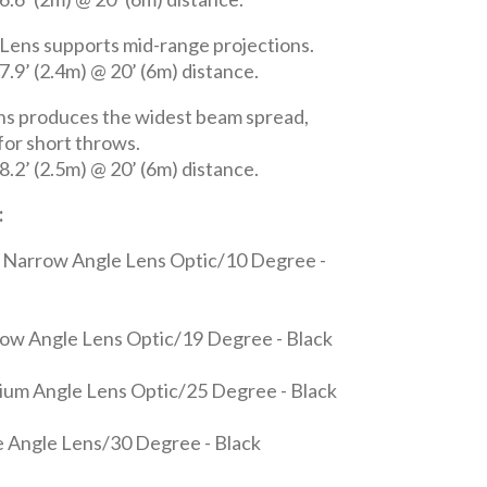
Lens supports mid-range projections.
.9’ (2.4m) @ 20’ (6m) distance.
ns produces the widest beam spread,
 for short throws.
.2’ (2.5m) @ 20’ (6m) distance.
:
 Narrow Angle Lens Optic/10 Degree -
ow Angle Lens Optic/19 Degree - Black
um Angle Lens Optic/25 Degree - Black
 Angle Lens/30 Degree - Black