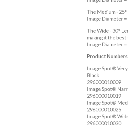
The Medium - 25° 
Image Diameter = 7
The Wide - 30° Le
making it the best
Image Diameter = 8
Product Numbers
Image Spot® Very
Black
296000010009
Image Spot® Narr
296000010019
Image Spot® Medi
296000010025
Image Spot® Wide
296000010030