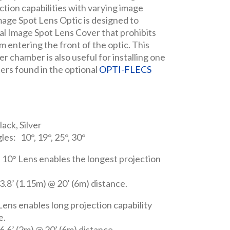
ction capabilities with varying image
age Spot Lens Optic is designed to
al Image Spot Lens Cover that prohibits
m entering the front of the optic. This
er chamber is also useful for installing one
lters found in the optional
OPTI-FLECS
lack, Silver
les: 10°, 19°, 25°, 30°
 10° Lens enables the longest projection
.8’ (1.15m) @ 20’ (6m) distance.
ens enables long projection capability
e.
.6’ (2m) @ 20’ (6m) distance.