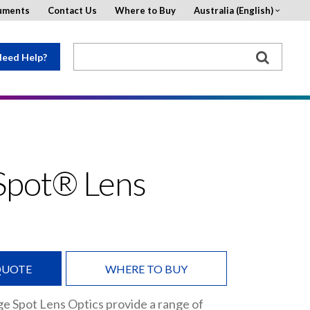
uments
Contact Us
Where to Buy
Australia (English)
eed Help?
Spot® Lens
QUOTE
WHERE TO BUY
e Spot Lens Optics provide a range of