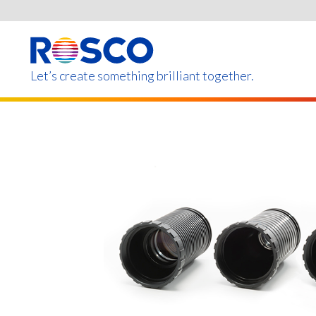
Skip
to
main
content
Let’s create something brilliant together.
Products on this page m