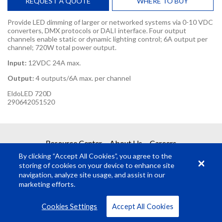
REQUEST A QUOTE
WHERE TO BUY
Provide LED dimming of larger or networked systems via 0-10 VDC
converters, DMX protocols or DALI interface. Four output
channels enable static or dynamic lighting control; 6A output per
channel; 720W total power output.
Input:
12VDC 24A max.
Output:
4 outputs/6A max. per channel
EldoLED 720D
290642051520
REQUEST A QUOTE
Resource Center
About Us
Careers
By clicking “Accept All Cookies”, you agree to the
Get your quote in 2 easy steps
storing of cookies on your device to enhance site
navigation, analyze site usage, and assist in our
marketing efforts.
1
Product Request
© Rosco Laboratories 2026
Terms
Privacy
Cookies Settings
Accept All Cookies
2
Submit Quote Request
VIEW ALL